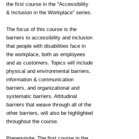
the first course in the "Accessibility
& Inclusion in the Workplace" series.
The focus of this course is the
barriers to accessibility and inclusion
that people with disabilities face in
the workplace, both as employees
and as customers. Topics will include
physical and environmental barriers,
information & communication
barriers, and organizational and
systematic barriers. Attitudinal
barriers that weave through all of the
other barriers, will also be highlighted
throughout the course.
Prerequisite: The first course in the