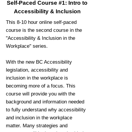
Self-Paced Course #1: Intro to
Accessibility & Inclusion
This 8-10 hour online self-paced
course is the second course in the
"Accessibility & Inclusion in the
Workplace" series.
With the new BC Accessibility
legislation, accessibility and
inclusion in the workplace is
becoming more of a focus. This
course will provide you with the
background and information needed
to fully understand why accessibility
and inclusion in the workplace
matter. Many strategies and