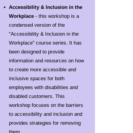
Accessibility & Inclusion in the
Workplace
- this workshop is a
condensed version of the
"Accessibility & Inclusion in the
Workplace" course series. It has
been designed to provide
information and resources on how
to create more accessible and
inclusive spaces for both
employees with disabilities and
disabled customers. This
workshop focuses on the barriers
to accessibility and inclusion and
provides strategies for removing
them.