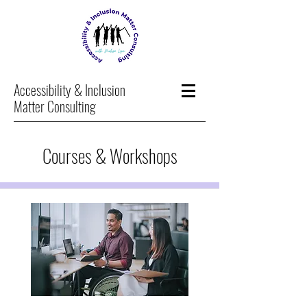
Accessibility & Inclusion
Matter Consulting
Courses & Workshops