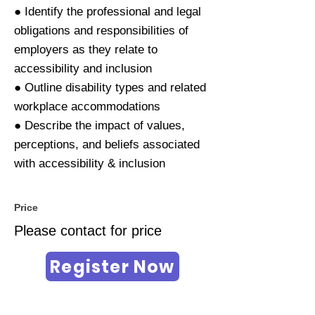
● Identify the professional and legal
obligations and responsibilities of
employers as they relate to
accessibility and inclusion
● Outline disability types and related
workplace accommodations
● Describe the impact of values,
perceptions, and beliefs associated
with accessibility & inclusion
Price
Please contact for price
Register Now