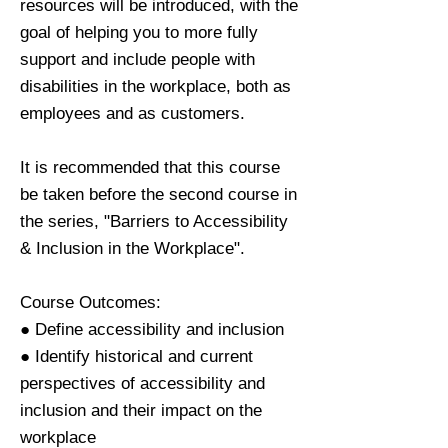
resources will be introduced, with the
goal of helping you to more fully
support and include people with
disabilities in the workplace, both as
employees and as customers.
It is recommended that this course
be taken before the second course in
the series, "Barriers to Accessibility
& Inclusion in the Workplace".
Course Outcomes:
● Define accessibility and inclusion
● Identify historical and current
perspectives of accessibility and
inclusion and their impact on the
workplace