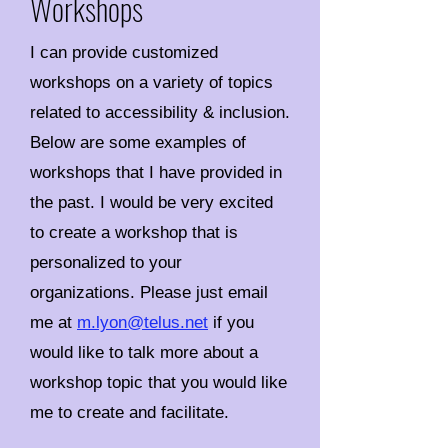
Workshops
I can provide customized
workshops on a variety of topics
related to accessibility & inclusion.
Below are some examples of
workshops that I have provided in
the past. I would be very excited
to create a workshop that is
personalized to your
organizations. Please just email
me at
m.lyon@telus.net
if you
would like to talk more about a
workshop topic that you would like
me to create and facilitate.