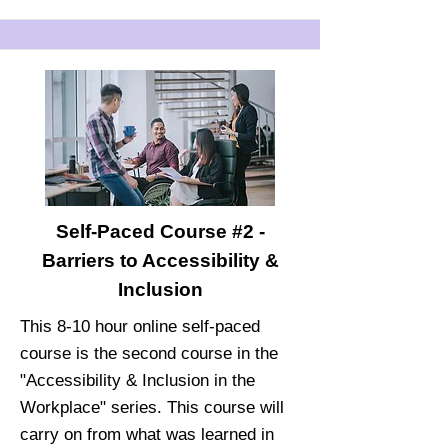
Self-Paced Course #2 -
Barriers to Accessibility &
Inclusion
This 8-10 hour online self-paced
course is the second course in the
"Accessibility & Inclusion in the
Workplace" series. This course will
carry on from what was learned in