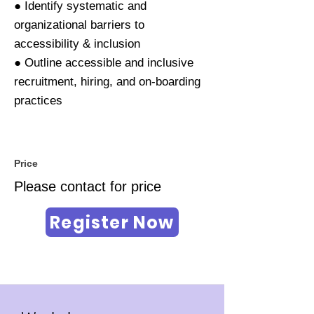
● Identify systematic and
organizational barriers to
accessibility & inclusion
● Outline accessible and inclusive
recruitment, hiring, and on-boarding
practices
Price
Please contact for price
Register Now