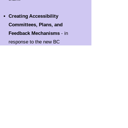
Creating Accessibility
Committees, Plans, and
Feedback Mechanisms
- in
response to the new BC
Accessibility legislation, this
workshop will guide your team
through the requirements of
creating an accessibility
committee, creating an
accessibility plan, and
implementing a feedback
mechanism.
Grade 4-8 Disability Awareness