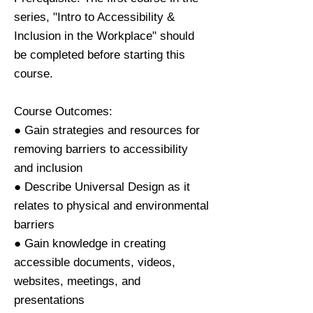
series, "Intro to Accessibility &
Inclusion in the Workplace" should
be completed before starting this
course.
Course Outcomes:
● Gain strategies and resources for
removing barriers to accessibility
and inclusion
● Describe Universal Design as it
relates to physical and environmental
barriers
● Gain knowledge in creating
accessible documents, videos,
websites, meetings, and
presentations